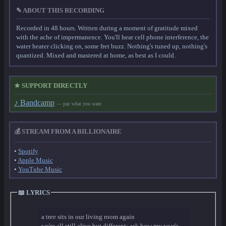
✎ ABOUT THIS RECORDING
Recorded in 48 hours. Written during a moment of gratitude mixed
with the ache of impermanence. You'll hear cell phone interference, the
water heater clicking on, some fret buzz. Nothing's tuned up, nothing's
quantized. Mixed and mastered at home, as best as I could.
★ SUPPORT DIRECTLY
♪ Bandcamp
— pay what you want
💰 STREAM FROM A BILLIONAIRE
•
Spotify
•
Apple Music
•
YouTube Music
📖 LYRICS
a tree sits in our living room again
we're all still alive but different; ask how my year's