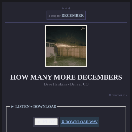
❄ ❄ ❄
DECEMBER
a song for
HOW MANY MORE DECEMBERS
Dave Hawkins • Denver, CO
❄ recorded in 48 ho
► LISTEN + DOWNLOAD
► PLAY
⬇ DOWNLOAD WAV