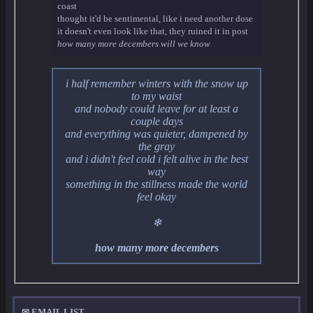
coast
thought it'd be sentimental, like i need another dose
it doesn't even look like that, they ruined it in post
how many more decembers will we know
i half remember winters with the snow up
to my waist
and nobody could leave for at least a
couple days
and everything was quieter, dampened by
the gray
and i didn't feel cold i felt alive in the best
way
something in the stillness made the world
feel okay
❄
how many more decembers
✉ EMAIL LIST