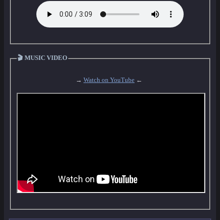
🎬 MUSIC VIDEO
→
Watch on YouTube
←