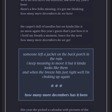
been
there's a few folks missing; it's got me thinking
how many more decembers do we have
the carpet's full of needles but we kinda like it
no snow again this year i guess that's just how it is
i hold my breath a moment; brace for the next
how many more decembers do we get
someone left a jacket on the back porch in
the rain
i keep meaning to move it but it kinda
looks like them
and when the breeze hits just right well i'm
choking up again
❄ ❄ ❄
how many more decembers has it been
this year she picked a calendar with pictures of the